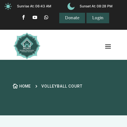
Sunrise At:
06:43 AM
Sunset At:
08:28 PM
Donate
Login

5
HOME
VOLLEYBALL COURT