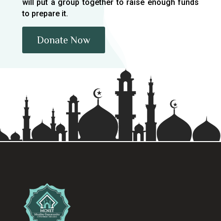
will put a group together to raise enough funds
to prepare it.
Donate Now