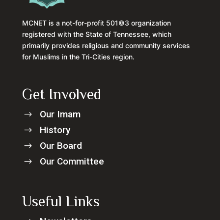
MCNET is a not-for-profit 501©3 organization
registered with the State of Tennessee, which
primarily provides religious and community services
for Muslims in the Tri-Cities region.
Get Involved
Our Imam
$
History
$
Our Board
$
Our Committee
$
Useful Links