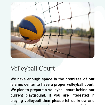
Volleyball Court
We have enough space in the premises of our
Islamic center to have a proper volleyball court.
We plan to prepare a volleyball court behind our
current playground. If you are interested in
playing volleyball then please let us know and