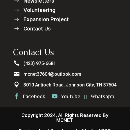
Newsletters
$
Volunteering
$
Expansion Project
$
Contact Us
$
Contact Us

(423) 975-6681

mcnet37604@outlook.com

3010 Antioch Road, Johnson City, TN 37604
Facebook
Youtube
Whatsapp



Copyright 2024, All Rights Reserved By
MCNET