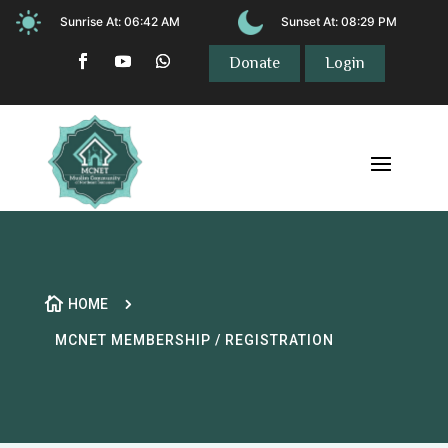
Sunrise At:
06:42 AM
Sunset At:
08:29 PM
Donate
Login

5
HOME
MCNET MEMBERSHIP / REGISTRATION