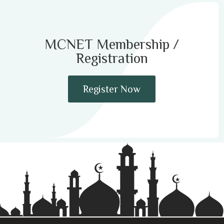
MCNET Membership /
Registration
Register Now