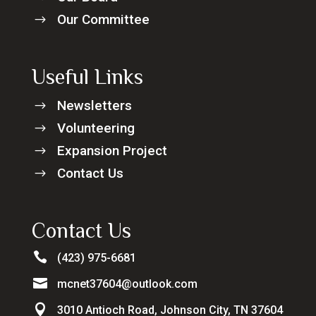
Our Committee
$
Useful Links
Newsletters
$
Volunteering
$
Expansion Project
$
Contact Us
$
Contact Us

(423) 975-6681

mcnet37604@outlook.com

3010 Antioch Road, Johnson City, TN 37604