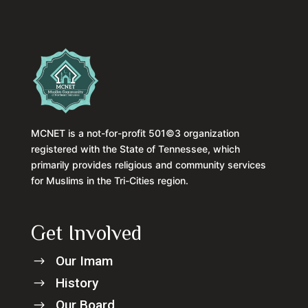
MCNET is a not-for-profit 501©3 organization
registered with the State of Tennessee, which
primarily provides religious and community services
for Muslims in the Tri-Cities region.
Get Involved
Our Imam
$
History
$
Our Board
$