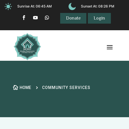
Sunrise At:
06:45 AM
Sunset At:
08:26 PM
Donate
Login

5
HOME
COMMUNITY SERVICES