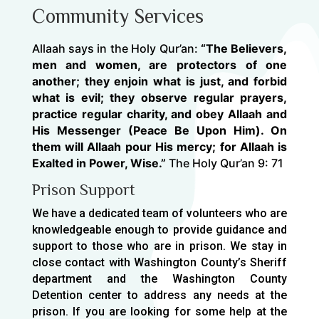
Community Services
Allaah says in the Holy Qur’an:
“The Believers,
men and women, are protectors of one
another; they enjoin what is just, and forbid
what is evil; they observe regular prayers,
practice regular charity, and obey Allaah and
His Messenger (Peace Be Upon Him). On
them will Allaah pour His mercy; for Allaah is
Exalted in Power, Wise.”
The Holy Qur’an 9: 71
Prison Support
We have a dedicated team of volunteers who are
knowledgeable enough to provide guidance and
support to those who are in prison. We stay in
close contact with Washington County’s Sheriff
department and the Washington County
Detention center to address any needs at the
prison. If you are looking for some help at the