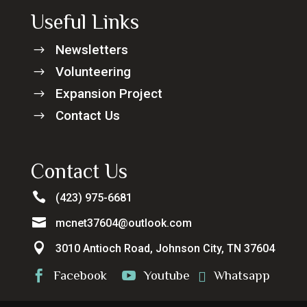
Useful Links
Newsletters
$
Volunteering
$
Expansion Project
$
Contact Us
$
Contact Us

(423) 975-6681

mcnet37604@outlook.com

3010 Antioch Road, Johnson City, TN 37604
Facebook
Youtube
Whatsapp


