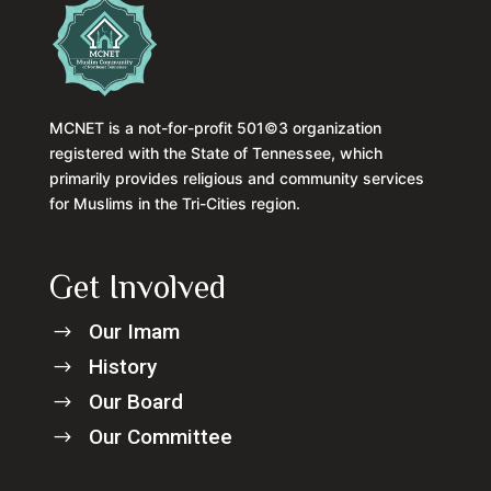
MCNET is a not-for-profit 501©3 organization
registered with the State of Tennessee, which
primarily provides religious and community services
for Muslims in the Tri-Cities region.
Get Involved
Our Imam
$
History
$
Our Board
$
Our Committee
$