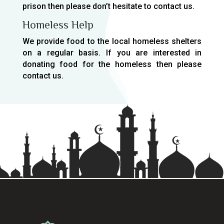
prison then please don’t hesitate to contact us.
Homeless Help
We provide food to the local homeless shelters
on a regular basis. If you are interested in
donating food for the homeless then please
contact us.